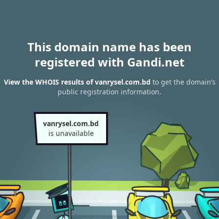
This domain name has been
registered with Gandi.net
View the WHOIS results of vanrysel.com.bd
to get the domain’s
public registration information.
vanrysel.com.bd
is unavailable