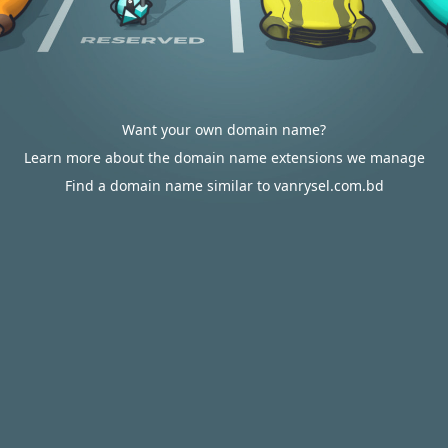
Want your own domain name?
Learn more about the domain name extensions we manage
Find a domain name similar to vanrysel.com.bd